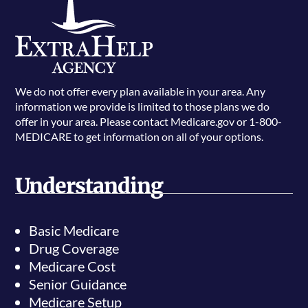
We do not offer every plan available in your area. Any
information we provide is limited to those plans we do
offer in your area. Please contact Medicare.gov or 1-800-
MEDICARE to get information on all of your options.
Understanding
Basic Medicare
Drug Coverage
Medicare Cost
Senior Guidance
Medicare Setup