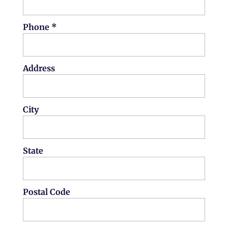
Phone *
Address
City
State
Postal Code