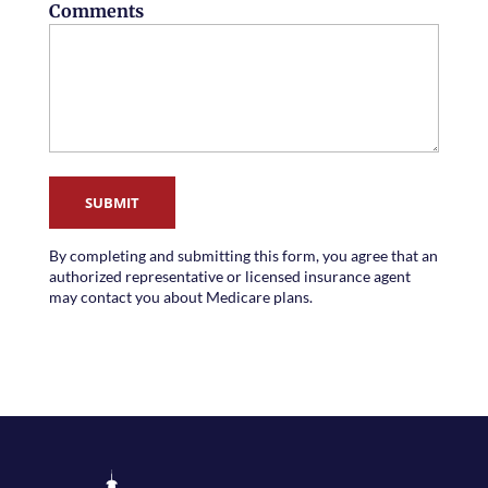
Comments
SUBMIT
By completing and submitting this form, you agree that an
authorized representative or licensed insurance agent
may contact you about Medicare plans.