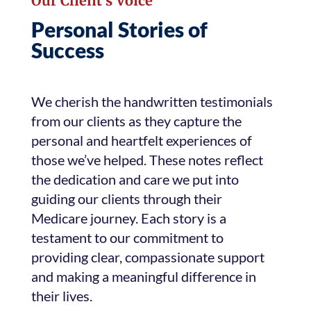
Our Client’s Voice
Personal Stories of
Success
We cherish the handwritten testimonials
from our clients as they capture the
personal and heartfelt experiences of
those we’ve helped. These notes reflect
the dedication and care we put into
guiding our clients through their
Medicare journey. Each story is a
testament to our commitment to
providing clear, compassionate support
and making a meaningful difference in
their lives.