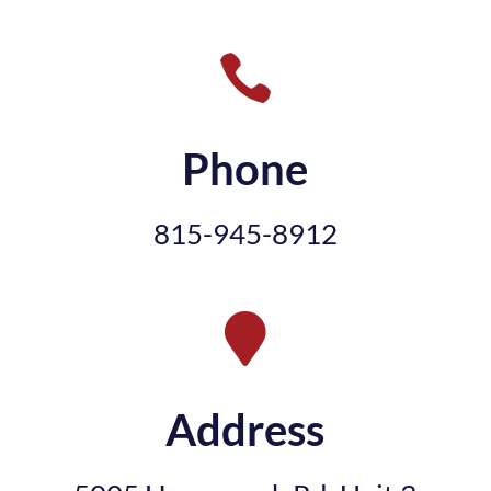

Phone
815-945-8912

Address