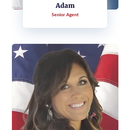
Adam
Senior Agent