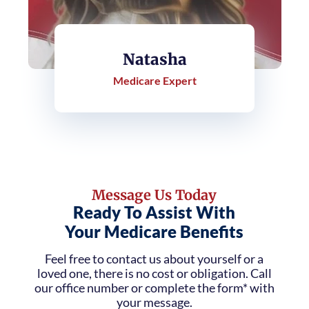
Natasha
Medicare Expert
Message Us Today
Ready To Assist With
Your Medicare Benefits
Feel free to contact us about yourself or a
loved one, there is no cost or obligation. Call
our office number or complete the form* with
your message.