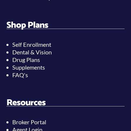
Shop Plans
Self Enrollment
Dental & Vision
Drug Plans
Supplements
FAQ's
Resources
Broker Portal
Agent Login