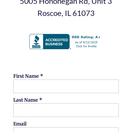
5005 Hononegah Rd, Unit 3
Roscoe, IL 61073
First Name *
Last Name *
Email