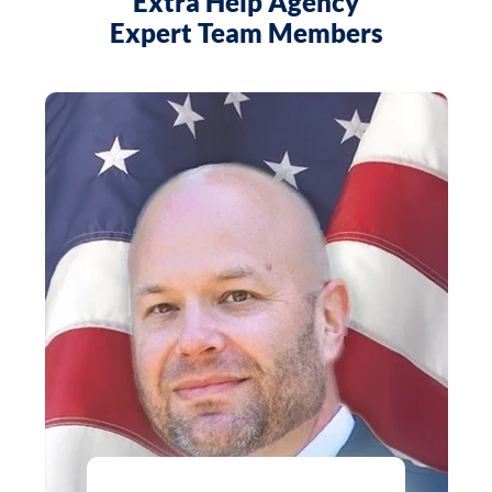
Extra Help Agency
Expert Team Members