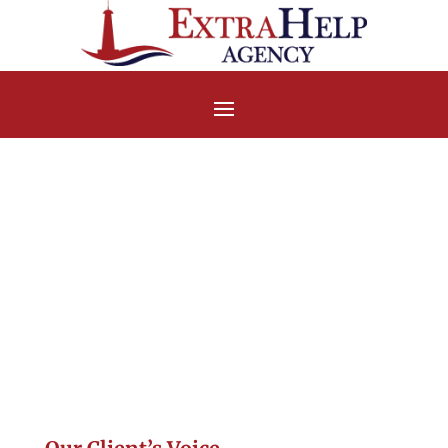
Handwritten
Testimonial