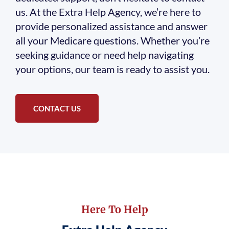
us. At the Extra Help Agency, we’re here to
provide personalized assistance and answer
all your Medicare questions. Whether you’re
seeking guidance or need help navigating
your options, our team is ready to assist you.
CONTACT US
Here To Help