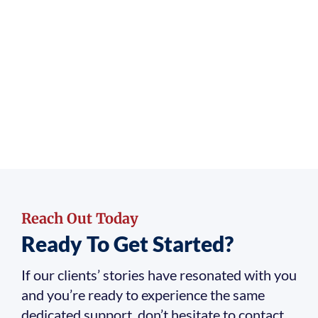
Reach Out Today
Ready To Get Started?
If our clients’ stories have resonated with you
and you’re ready to experience the same
dedicated support, don’t hesitate to contact