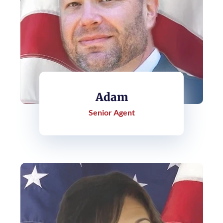
Adam
Senior Agent