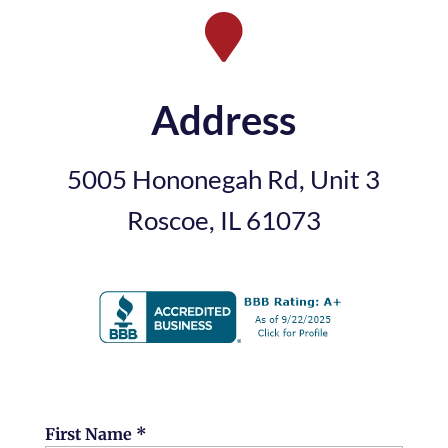

Address
5005 Hononegah Rd, Unit 3
Roscoe, IL 61073
First Name *