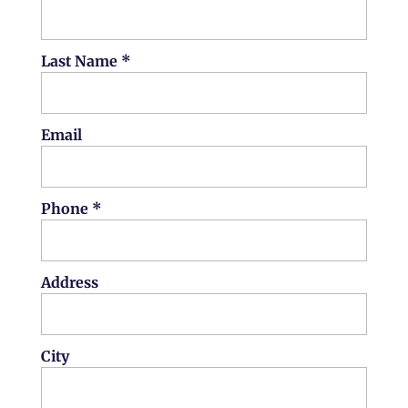
Last Name *
Email
Phone *
Address
City