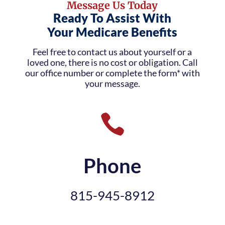
Message Us Today
Ready To Assist With
Your Medicare Benefits
Feel free to contact us about yourself or a
loved one, there is no cost or obligation. Call
our office number or complete the form* with
your message.

Phone
815-945-8912