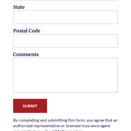
State
Postal Code
Comments
SUBMIT
By completing and submitting this form, you agree that an
authorized representative or licensed insurance agent