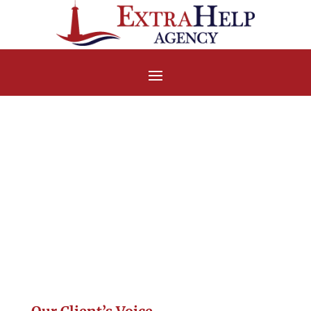
Handwritten
Testimonial