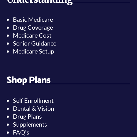
Basic Medicare
Drug Coverage
Medicare Cost
Senior Guidance
Medicare Setup
Shop Plans
Self Enrollment
Dental & Vision
Drug Plans
Supplements
FAQ's