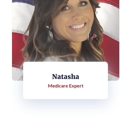
Natasha
Medicare Expert