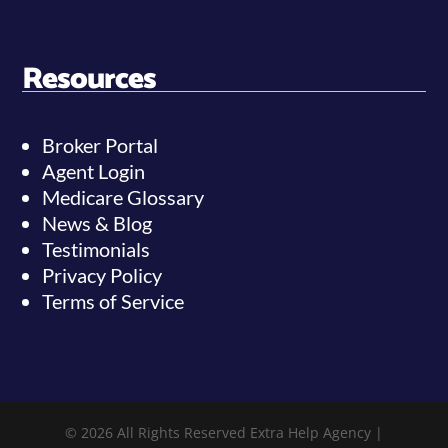
Resources
Broker Portal
Agent Login
Medicare Glossary
News & Blog
Testimonials
Privacy Policy
Terms of Service
© 2026 All Rights Reserved Extra Help Agency |