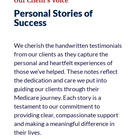
Our Client’s Voice
Personal Stories of
Success
We cherish the handwritten testimonials
from our clients as they capture the
personal and heartfelt experiences of
those we’ve helped. These notes reflect
the dedication and care we put into
guiding our clients through their
Medicare journey. Each story is a
testament to our commitment to
providing clear, compassionate support
and making a meaningful difference in
their lives.