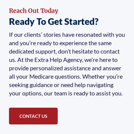
Reach Out Today
Ready To Get Started?
If our clients’ stories have resonated with you
and you’re ready to experience the same
dedicated support, don’t hesitate to contact
us. At the Extra Help Agency, we’re here to
provide personalized assistance and answer
all your Medicare questions. Whether you’re
seeking guidance or need help navigating
your options, our team is ready to assist you.
CONTACT US