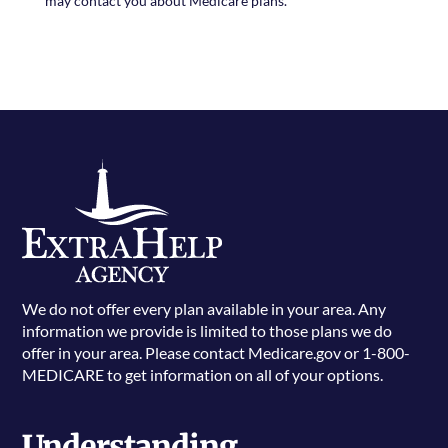
may contact you about Medicare plans.
We do not offer every plan available in your area. Any
information we provide is limited to those plans we do
offer in your area. Please contact Medicare.gov or 1-800-
MEDICARE to get information on all of your options.
Understanding