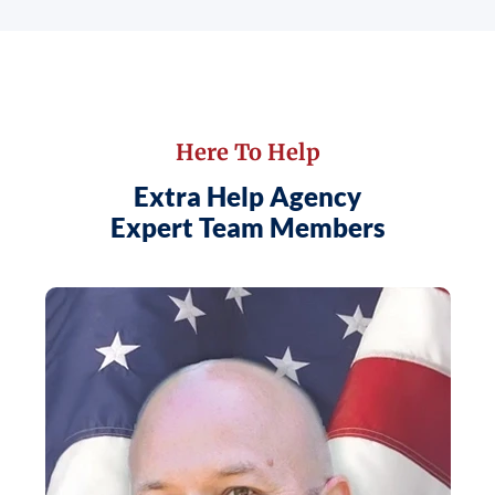
Here To Help
Extra Help Agency
Expert Team Members